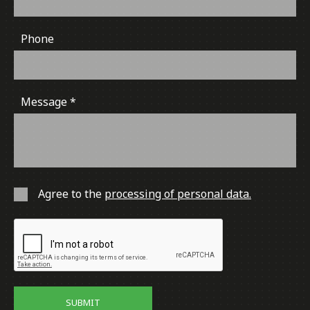
Phone
Message
Agree to the
processing of personal data.
SUBMIT