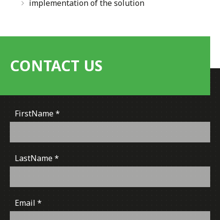
implementation of the solution
CONTACT US
FirstName
LastName
Email