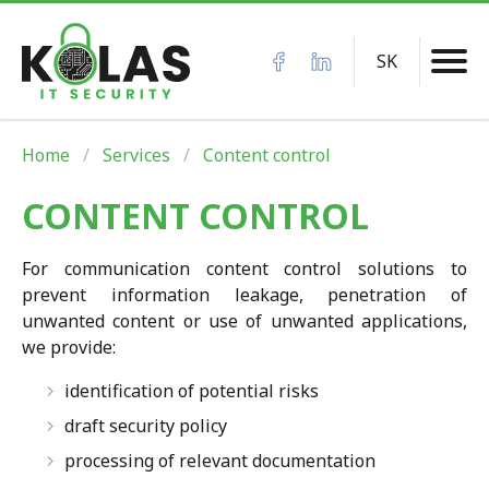
SK
Home
Services
Content control
CONTENT CONTROL
For communication content control solutions to
prevent information leakage, penetration of
unwanted content or use of unwanted applications,
we provide:
identification of potential risks
draft security policy
processing of relevant documentation