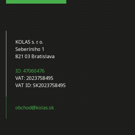
KOLAS s. r. o.
Seberíniho 1
821 03 Bratislava
ID: 47060476
VAT: 2023758495
VAT ID: SK2023758495
obchod@kolas.sk